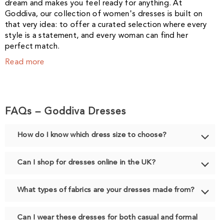
dream and makes you feel ready for anything. At
Goddiva, our collection of women's dresses is built on
that very idea: to offer a curated selection where every
style is a statement, and every woman can find her
perfect match.
Read more
FAQs – Goddiva Dresses
How do I know which dress size to choose?
Can I shop for dresses online in the UK?
What types of fabrics are your dresses made from?
Can I wear these dresses for both casual and formal