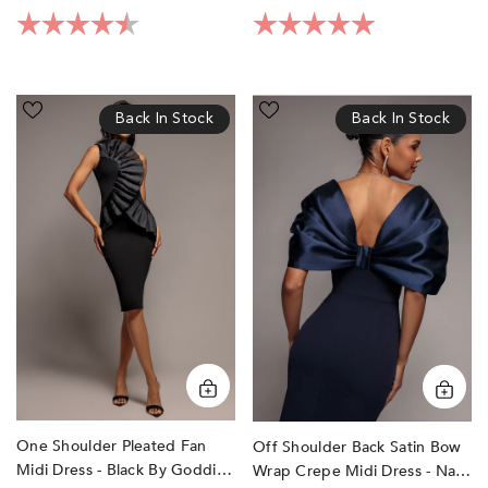
Rating:
4.4 out of 5 stars
Rating:
5.0 out of 5 sta
One
Off
Back In Stock
Back In Stock
Shoulder
Shoulder
Pleated
Back
Fan
Satin
Midi
Bow
Dress
Wrap
-
Crepe
Black
Midi
by
Dress
Goddiva
-
Navy
Blue
by
Goddiva
One Shoulder Pleated Fan
Off Shoulder Back Satin Bow
Midi Dress - Black By Goddiva
Wrap Crepe Midi Dress - Navy