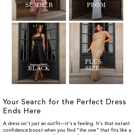
SUMMER
PROM
PLUS
BLACK
SIZE
Your Search for the Perfect Dress
Ends Here
A dress isn't just an outfit—it's a feeling. It's that instant
confidence boost when you find "the one" that fits like a