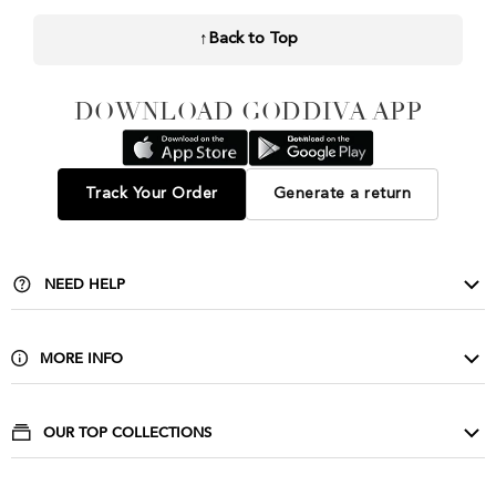
↑
Back to Top
DOWNLOAD GODDIVA APP
Track Your Order
Generate a return
NEED HELP
Contact Us
Delivery & Returns
MORE INFO
FAQ
About Us
Privacy & Cookies
Buy Wholesale
OUR TOP COLLECTIONS
Size Guide & Wash Care
Corporate
Evening Dresses
Terms & Conditions
Affiliate Scheme