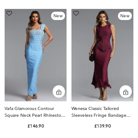
Vafa
Wenesa
New
New
Glamorous
Classic
Contour
Tailored
Square
Sleeveless
Neck
Fringe
Pearl
Bandage
Rhinestone
Maxi
Bandage
Dress
Maxi
by
Dress
Bella
by
Barnett
Bella
Barnett
Vafa Glamorous Contour
Wenesa Classic Tailored
Square Neck Pearl Rhinestone
Sleeveless Fringe Bandage
Bandage Maxi Dress By Bella
Maxi Dress By Bella Barnett
£146.90
£139.90
Barnett