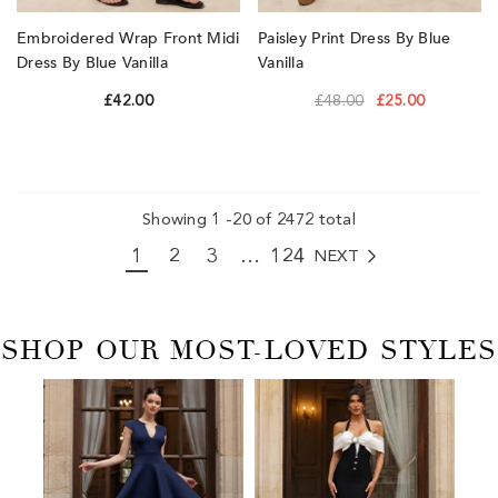
Embroidered Wrap Front Midi
Paisley Print Dress By Blue
Dress By Blue Vanilla
Vanilla
£42.00
£48.00
£25.00
Showing
1
-
20
of 2472 total
1
2
3
…
124
NEXT
2472
SHOP OUR MOST-LOVED STYLES