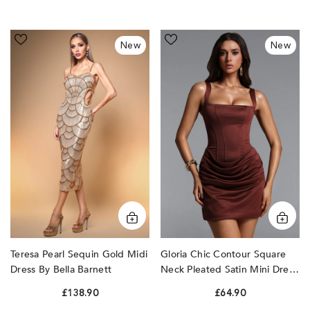
Teresa
Gloria
New
New
Pearl
Chic
Sequin
Contour
Gold
Square
Midi
Neck
Dress
Pleated
by
Satin
Bella
Mini
Barnett
Dress
by
Bella
Barnett
Teresa Pearl Sequin Gold Midi
Gloria Chic Contour Square
Dress By Bella Barnett
Neck Pleated Satin Mini Dress
By Bella Barnett
£138.90
£64.90