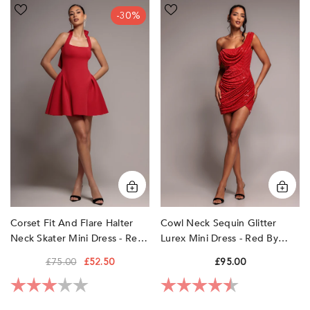
Corset
Cowl
-30%
Fit
Neck
And
Sequin
Flare
Glitter
Halter
Lurex
Neck
Mini
Skater
Dress
Mini
-
Dress
Red
-
by
Red
Goddiva
by
Goddiva
Corset Fit And Flare Halter
Cowl Neck Sequin Glitter
Neck Skater Mini Dress - Red
Lurex Mini Dress - Red By
By Goddiva
Goddiva
£75.00
£52.50
£95.00
Rating:
3.0 out of 5 stars
Rating:
4.5 out of 5 sta