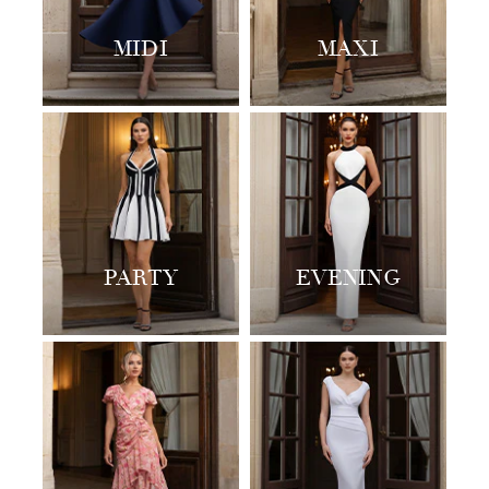
MIDI
MAXI
PARTY
EVENING