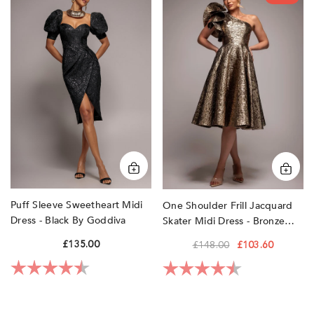
Sleeve
Shoulder
Sweetheart
Frill
Midi
Jacquard
Dress
Skater
-
Midi
Black
Dress
by
-
Goddiva
Bronze
Gold
by
Goddiva
Puff Sleeve Sweetheart Midi
One Shoulder Frill Jacquard
Dress - Black By Goddiva
Skater Midi Dress - Bronze
Gold By Goddiva
£135.00
£148.00
£103.60
Rating:
4.7 out of 5 stars
Rating:
4.8 out of 5 sta