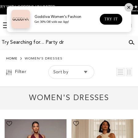
COLOR
SKIP TO CONTENT
4.5
UNLIMITED
Based on 474 votes
BLACK
Goddiva Women's Fashion
TRY IT
Get 30% Off with our App!
BLUE
Log
Cart
in
BROWN
BURGUNDY
CHAMPAGNE
HOME
WOMEN'S DRESSES
CREAM
Filter
Sort by
EMERALD
GOLD
WOMEN'S DRESSES
GREEN
GREY
LILAC
Halter
Cross
Neck
Front
NAVY
Empire
Scarf