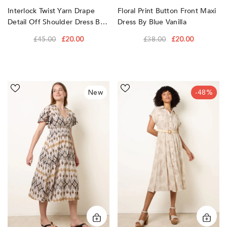
Interlock Twist Yarn Drape
Floral Print Button Front Maxi
Detail Off Shoulder Dress By
Dress By Blue Vanilla
Blue Vanilla
£45.00
£20.00
£38.00
£20.00
Embroidered
Paisley
New
-48%
Wrap
Print
Front
Dress
Midi
by
Dress
Blue
by
Vanilla
Blue
Vanilla