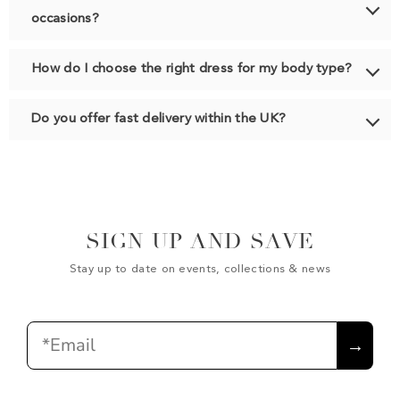
occasions?
How do I choose the right dress for my body type?
Do you offer fast delivery within the UK?
SIGN UP AND SAVE
Stay up to date on events, collections & news
Email
→