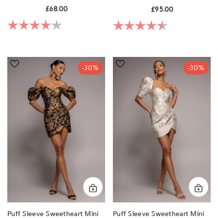
Blue By Goddiva
£68.00
£95.00
Rating:
4.0 out of 5 stars
Rating:
4.4 out of 5 sta
Puff
Puff
-30%
-30%
Sleeve
Sleeve
Sweetheart
Sweetheart
Mini
Mini
Dress
Dress
-
-
Black
Cream
by
by
Goddiva
Goddiva
Puff Sleeve Sweetheart Mini
Puff Sleeve Sweetheart Mini