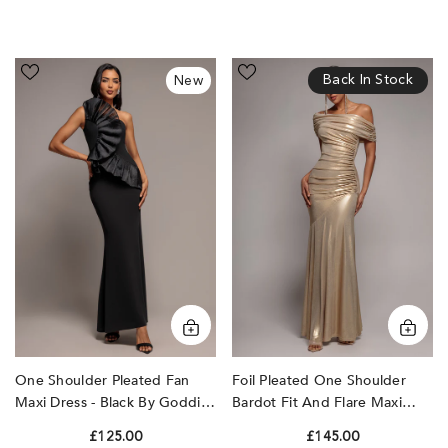
One
Foil
Back In Stock
New
Shoulder
Pleated
Pleated
One
Fan
Shoulder
Maxi
Bardot
Dress
Fit
-
And
Black
Flare
by
Maxi
Goddiva
Dress
-
Gold
by
Goddiva
One Shoulder Pleated Fan
Foil Pleated One Shoulder
Maxi Dress - Black By Goddiva
Bardot Fit And Flare Maxi
Dress - Gold By Goddiva
£125.00
£145.00