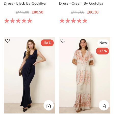
Dress - Black By Goddiva
Dress - Cream By Goddiva
£115.00
£80.50
£115.00
£80.50
Rating:
5.0 out of 5 stars
Rating:
5.0 out of 5 sta
Interlock
Floral
-56%
New
Twist
Print
Yarn
Button
-47%
Drape
Front
Detail
Maxi
Off
Dress
Shoulder
by
Dress
Blue
by
Vanilla
Blue
Vanilla