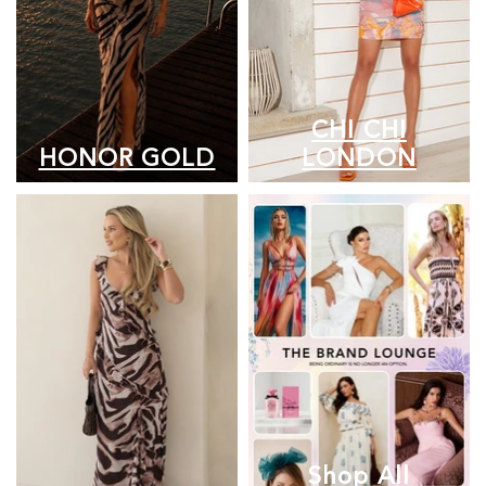
CHI CHI
HONOR GOLD
LONDON
Shop All