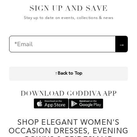
SIGN UP AND SAVE
Stay up to date on events, collections & news
Email
→
↑
Back to Top
DOWNLOAD GODDIVA APP
SHOP ELEGANT WOMEN'S
OCCASION DRESSES, EVENING