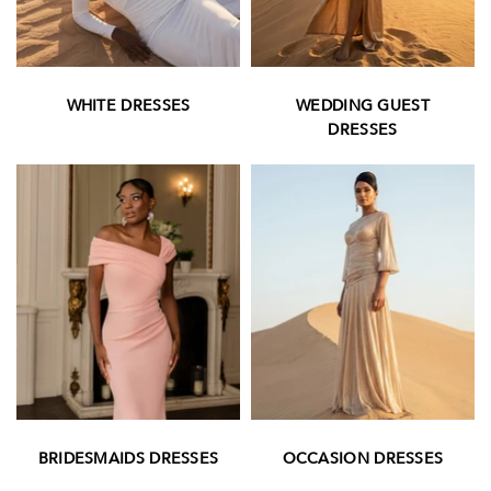
WHITE DRESSES
WEDDING GUEST
DRESSES
OCCASION DRESSES
BRIDESMAIDS DRESSES