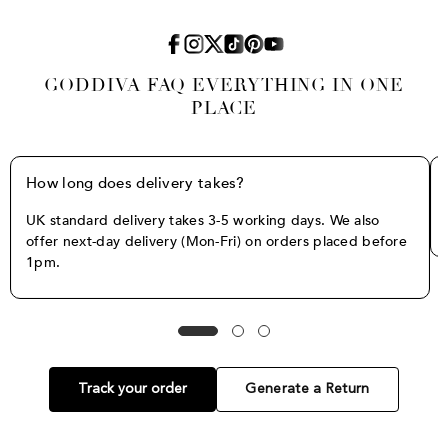
GODDIVA FAQ EVERYTHING IN ONE
PLACE
How long does delivery takes?
UK standard delivery takes 3-5 working days. We also
offer next-day delivery (Mon-Fri) on orders placed before
1pm.
Track your order
Generate a Return