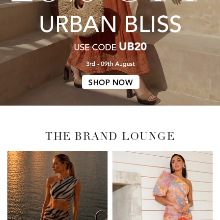
THE BRAND LOUNGE