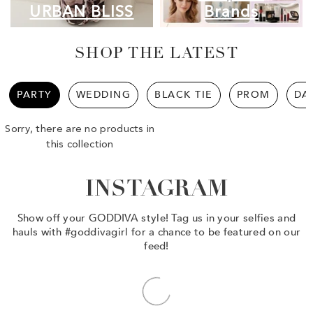
URBAN BLISS
Brands
SHOP THE LATEST
PARTY
WEDDING
BLACK TIE
PROM
DA
Sorry, there are no products in
this collection
INSTAGRAM
Show off your GODDIVA style! Tag us in your selfies and
hauls with #goddivagirl for a chance to be featured on our
feed!