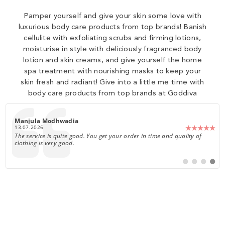
Pamper yourself and give your skin some love with
luxurious body care products from top brands! Banish
cellulite with exfoliating scrubs and firming lotions,
moisturise in style with deliciously fragranced body
lotion and skin creams, and give yourself the home
spa treatment with nourishing masks to keep your
skin fresh and radiant! Give into a little me time with
body care products from top brands at Goddiva
0
Author:
Fiona Hood
Date:
22.07.2026
Text:
Gorgeous dress, true to size. I'm 5'3 and will be wearing it with heels.
Switch
Switch
Switch
Switch
to
to
to
to
#
#
#
#
testimonial
testimonial
testimoni
testim