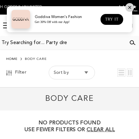
SKIP TO CONTENT
4.5
 GODDIVA UNLIMITED
Based on 474 votes
Goddiva Women's Fashion
TRY IT
Get 30% Off with our App!
Log
Cart
in
HOME
BODY CARE
Filter
Sort by
BODY CARE
NO PRODUCTS FOUND
USE FEWER FILTERS OR
CLEAR ALL