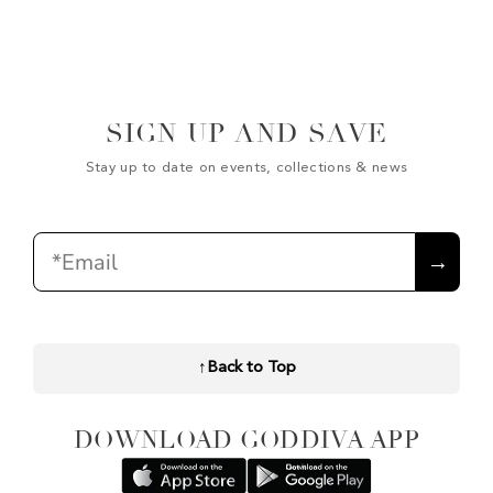
SIGN UP AND SAVE
Stay up to date on events, collections & news
Email
→
↑
Back to Top
DOWNLOAD GODDIVA APP