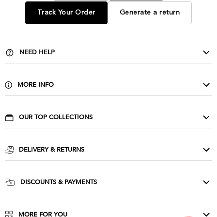
Track Your Order
Generate a return
NEED HELP
Contact Us
Delivery & Returns
MORE INFO
FAQ
About Us
Privacy & Cookies
Buy Wholesale
OUR TOP COLLECTIONS
Size Guide & Wash Care
Corporate
Evening Dresses
Terms & Conditions
Affiliate Scheme
Cocktail Dresses
DELIVERY & RETURNS
Influencers
Party Dresses
Goddiva Unlimited
Press
Prom Dresses
UK Delivery: £3.99
DISCOUNTS & PAYMENTS
Sequin Dresses
UK Next day: £5.99
NHS & Essential Workers Discount
Ireland: £6.99
Student & Youth Discount
MORE FOR YOU