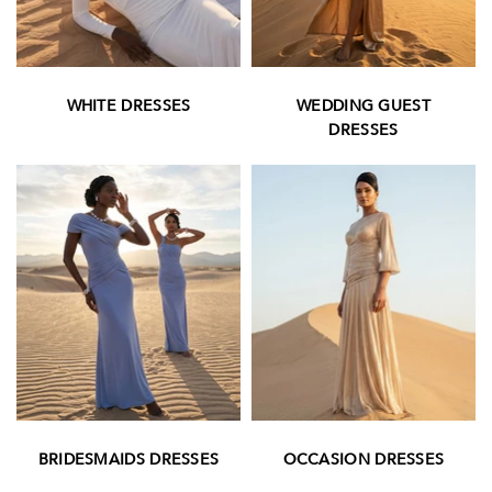
WHITE DRESSES
WEDDING GUEST
DRESSES
BRIDESMAIDS DRESSES
OCCASION DRESSES