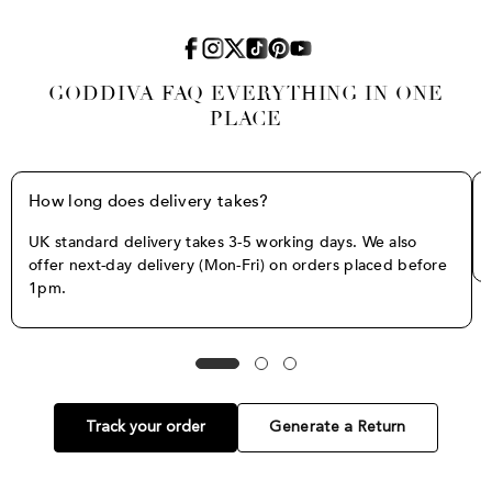
GODDIVA FAQ EVERYTHING IN ONE
PLACE
How long does delivery takes?
UK standard delivery takes 3-5 working days. We also
offer next-day delivery (Mon-Fri) on orders placed before
1pm.
Track your order
Generate a Return