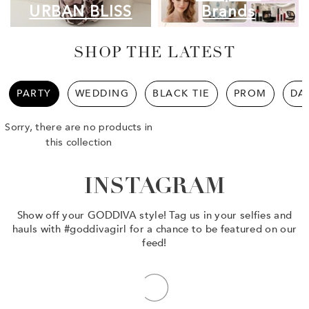
URBAN BLISS
Brands
SHOP THE LATEST
PARTY
WEDDING
BLACK TIE
PROM
DA
Sorry, there are no products in
this collection
INSTAGRAM
Show off your GODDIVA style! Tag us in your selfies and
hauls with #goddivagirl for a chance to be featured on our
feed!