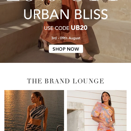
THE BRAND LOUNGE