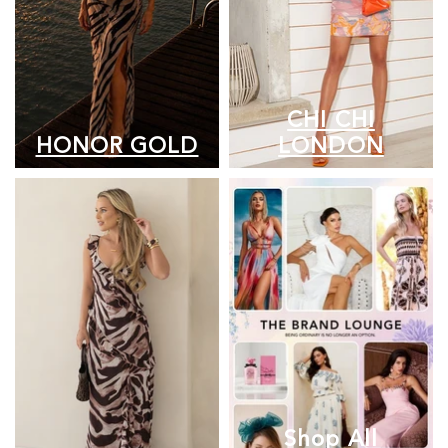
CHI CHI
HONOR GOLD
LONDON
Shop All