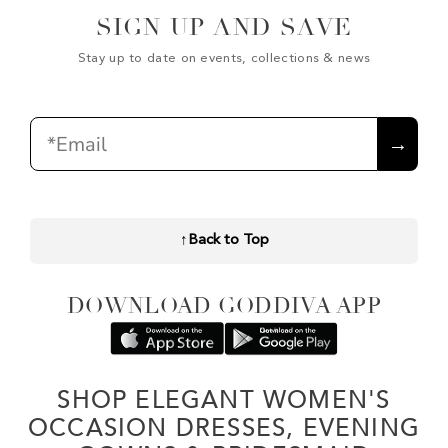
SIGN UP AND SAVE
Stay up to date on events, collections & news
Email
→
↑
Back to Top
DOWNLOAD GODDIVA APP
SHOP ELEGANT WOMEN'S
OCCASION DRESSES, EVENING